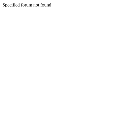
Specified forum not found